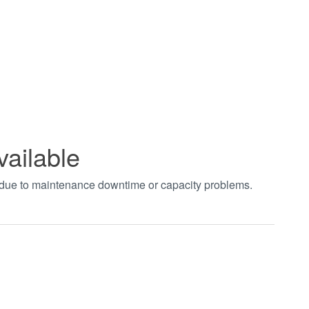
vailable
t due to maintenance downtime or capacity problems.