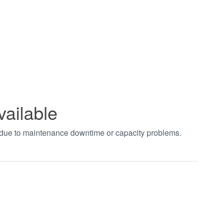
vailable
t due to maintenance downtime or capacity problems.