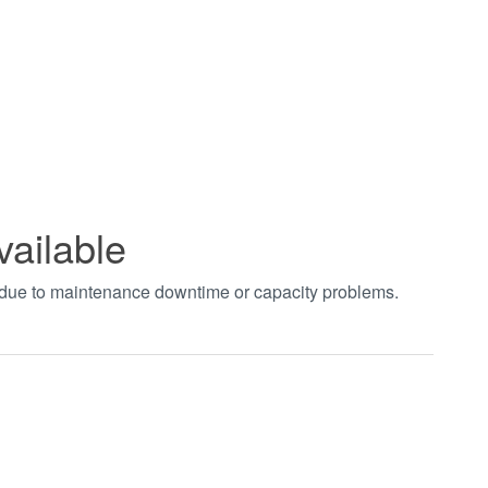
vailable
t due to maintenance downtime or capacity problems.