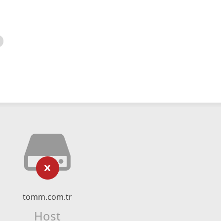
tomm.com.tr
Host