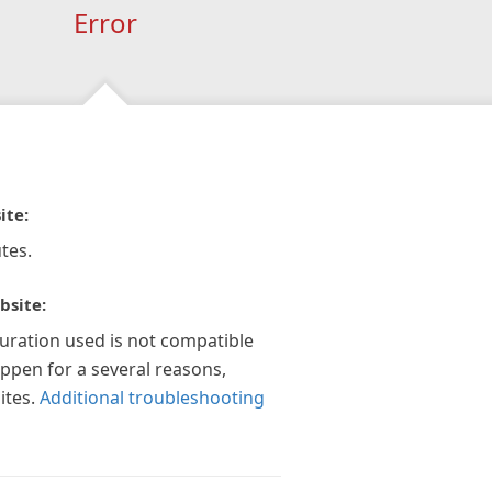
Error
ite:
tes.
bsite:
guration used is not compatible
appen for a several reasons,
ites.
Additional troubleshooting