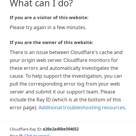
What can I do?
If you are a visitor of this website:
Please try again in a few minutes.
If you are the owner of this website:
There is an issue between Cloudflare's cache and
your origin web server. Cloudflare monitors for
these errors and automatically investigates the
cause. To help support the investigation, you can
pull the corresponding error log from your web
server and submit it our support team. Please
include the Ray ID (which is at the bottom of this
error page).
Additional troubleshooting resources
.
Cloudflare Ray ID:
a26e2ad6be594652
Your IP:
Click to reveal