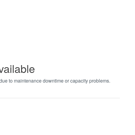
vailable
t due to maintenance downtime or capacity problems.