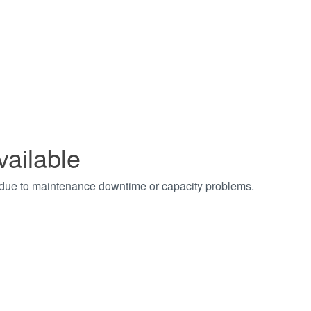
vailable
t due to maintenance downtime or capacity problems.