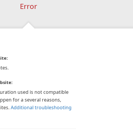
Error
ite:
tes.
bsite:
guration used is not compatible
appen for a several reasons,
ites.
Additional troubleshooting