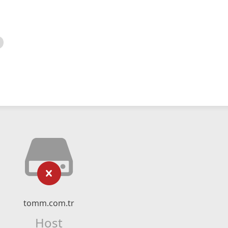
tomm.com.tr
Host