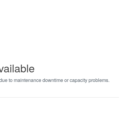
vailable
t due to maintenance downtime or capacity problems.