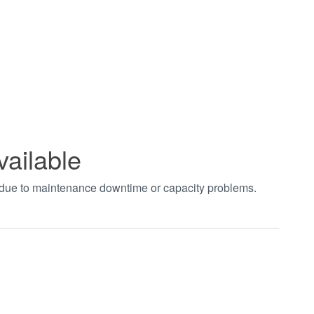
vailable
t due to maintenance downtime or capacity problems.