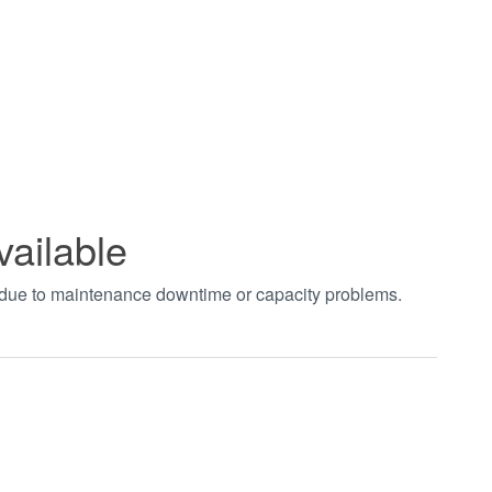
vailable
t due to maintenance downtime or capacity problems.