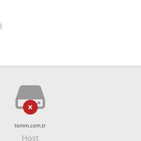
tomm.com.tr
Host