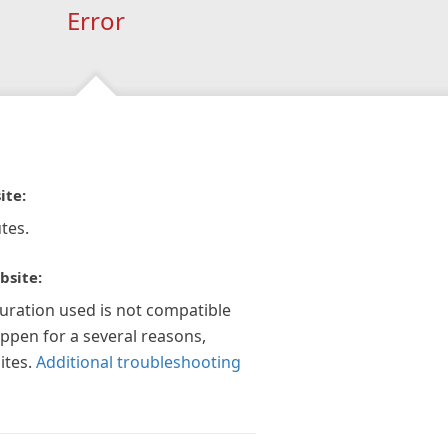
Error
ite:
tes.
bsite:
guration used is not compatible
appen for a several reasons,
ites.
Additional troubleshooting