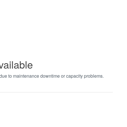
vailable
t due to maintenance downtime or capacity problems.