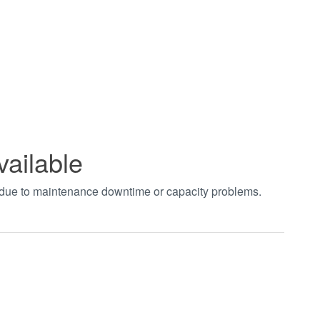
vailable
t due to maintenance downtime or capacity problems.